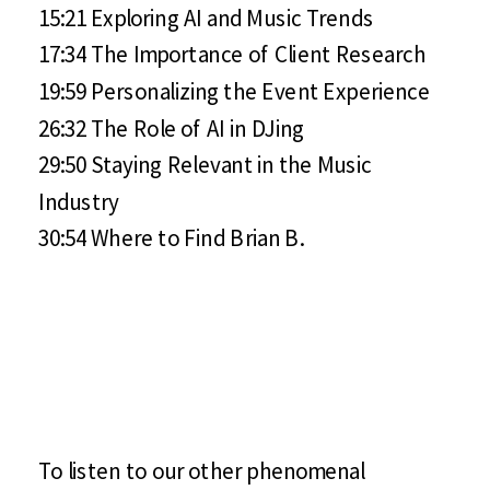
15:21 Exploring AI and Music Trends
17:34 The Importance of Client Research
19:59 Personalizing the Event Experience
26:32 The Role of AI in DJing
29:50 Staying Relevant in the Music
Industry
30:54 Where to Find Brian B.
To listen to our other phenomenal