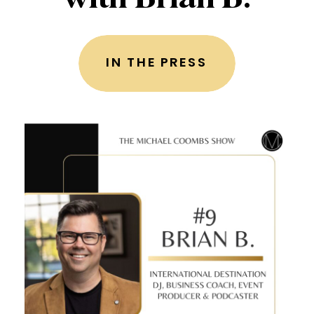
IN THE PRESS