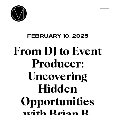
FEBRUARY 10, 2025
From DJ to Event
Producer:
Uncovering
Hidden
Opportunities
with Brian B.