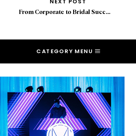
NEXT POST
From Corporate to Bridal Success: Overcoming Fear with Beth Chapman
CATEGORY MENU