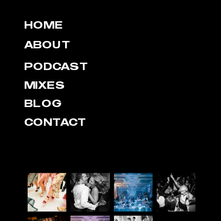
HOME
ABOUT
PODCAST
MIXES
BLOG
CONTACT