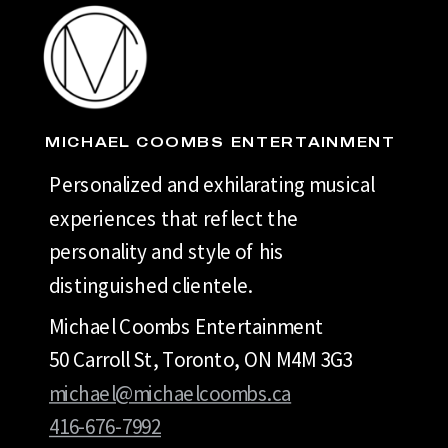
MICHAEL COOMBS ENTERTAINMENT
Personalized and exhilarating musical
experiences that reflect the
personality and style of his
distinguished clientele.
Michael Coombs Entertainment
50 Carroll St, Toronto, ON M4M 3G3
michael@michaelcoombs.ca
416-676-7992