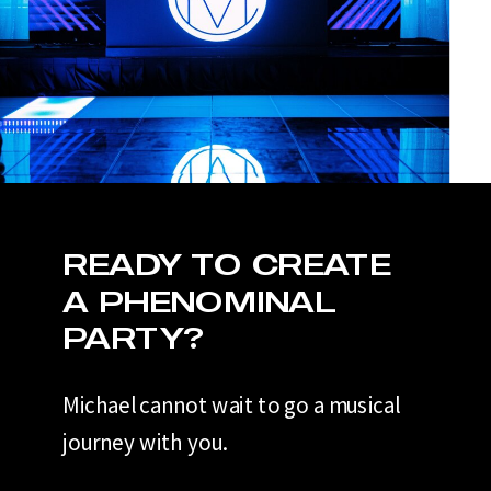
READY TO CREATE
A PHENOMINAL
PARTY?
Michael cannot wait to go a musical
journey with you.