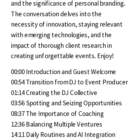
and the significance of personal branding.
The conversation delves into the
necessity of innovation, staying relevant
with emerging technologies, and the
impact of thorough client research in
creating unforgettable events. Enjoy!
00:00 Introduction and Guest Welcome
00:54 Transition from DJ to Event Producer
01:14 Creating the DJ Collective
03:56 Spotting and Seizing Opportunities
08:37 The Importance of Coaching
12:36 Balancing Multiple Ventures
14:11 Daily Routines and AI Integration