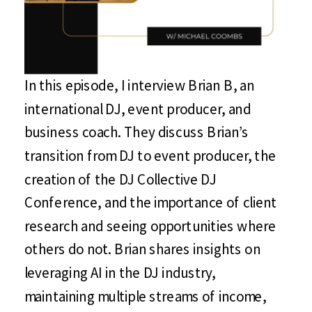
In this episode, I interview Brian B, an
international DJ, event producer, and
business coach. They discuss Brian’s
transition from DJ to event producer, the
creation of the DJ Collective DJ
Conference, and the importance of client
research and seeing opportunities where
others do not. Brian shares insights on
leveraging AI in the DJ industry,
maintaining multiple streams of income,