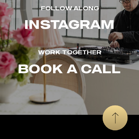
FOLLOW ALONG
INSTAGRAM
WORK TOGETHER
BOOK A CALL