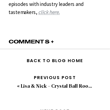
episodes with industry leaders and
tastemakers,
click here.
COMMENTS +
BACK TO BLOG HOME
PREVIOUS POST
«
Lisa & Nick – Crystal Ball Room Wedding