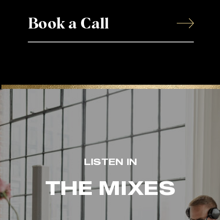
Book a Call
LISTEN IN
THE MIXES