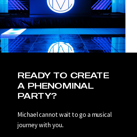
READY TO CREATE
A PHENOMINAL
PARTY?
Michael cannot wait to go a musical
journey with you.