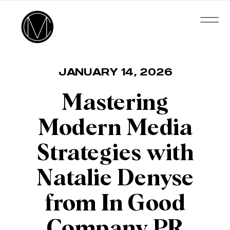
JANUARY 14, 2026
Mastering
Modern Media
Strategies with
Natalie Denyse
from In Good
Company PR