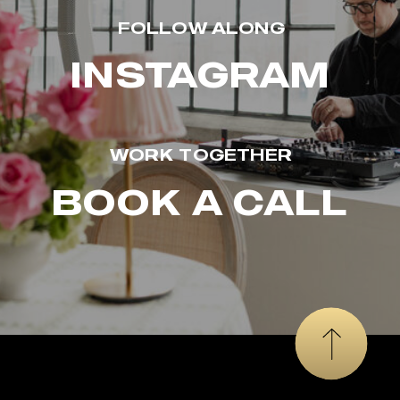
FOLLOW ALONG
INSTAGRAM
WORK TOGETHER
BOOK A CALL