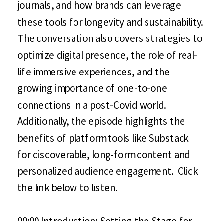
journals, and how brands can leverage
these tools for longevity and sustainability.
The conversation also covers strategies to
optimize digital presence, the role of real-
life immersive experiences, and the
growing importance of one-to-one
connections in a post-Covid world.
Additionally, the episode highlights the
benefits of platform tools like Substack
for discoverable, long-form content and
personalized audience engagement. Click
the link below to listen.
00:00 Introduction: Setting the Stage for