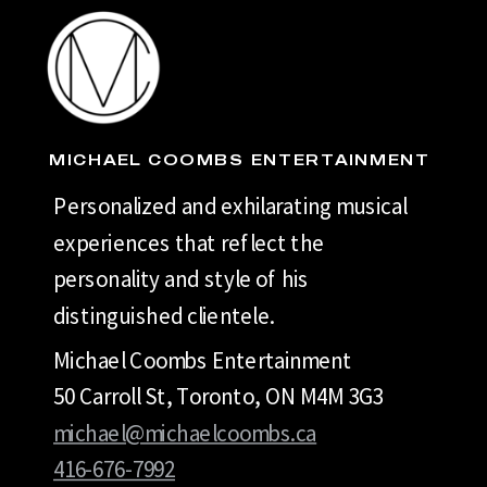
MICHAEL COOMBS ENTERTAINMENT
Personalized and exhilarating musical
experiences that reflect the
personality and style of his
distinguished clientele.
Michael Coombs Entertainment
50 Carroll St, Toronto, ON M4M 3G3
michael@michaelcoombs.ca
416-676-7992