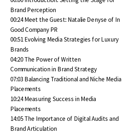
Brand Perception
00:24 Meet the Guest: Natalie Denyse of In
Good Company PR
00:51 Evolving Media Strategies for Luxury
Brands
04:20 The Power of Written
Communication in Brand Strategy
07:03 Balancing Traditional and Niche Media
Placements
10:24 Measuring Success in Media
Placements
14:05 The Importance of Digital Audits and
Brand Articulation