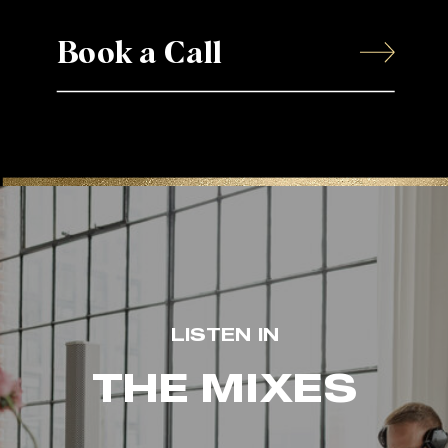
Book a Call
LISTEN IN
THE MIXES