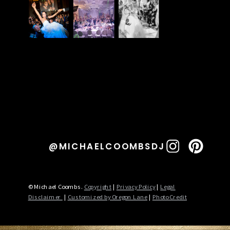
@MICHAELCOOMBSDJ
© Michael Coombs.
Copyright
|
Privacy Policy
|
Legal
Disclaimer
|
Customized by Oregon Lane
|
Photo Credit