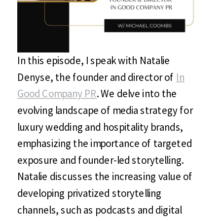
In this episode, I speak with Natalie
Denyse, the founder and director of
In
Good Company PR
. We delve into the
evolving landscape of media strategy for
luxury wedding and hospitality brands,
emphasizing the importance of targeted
exposure and founder-led storytelling.
Natalie discusses the increasing value of
developing privatized storytelling
channels, such as podcasts and digital