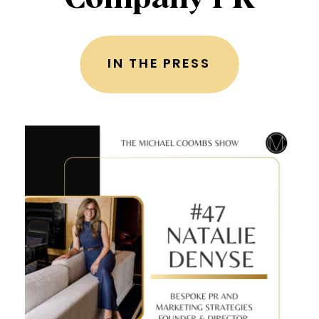
IN THE PRESS