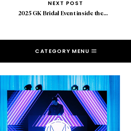
NEXT POST
2025 GK Bridal Event inside the Shangri-La
CATEGORY MENU