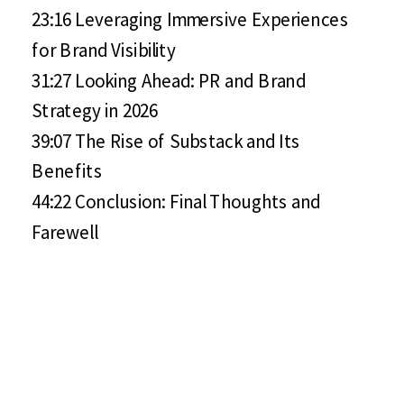
23:16 Leveraging Immersive Experiences
for Brand Visibility
31:27 Looking Ahead: PR and Brand
Strategy in 2026
39:07 The Rise of Substack and Its
Benefits
44:22 Conclusion: Final Thoughts and
Farewell