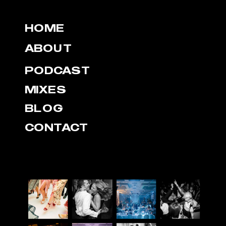
HOME
ABOUT
PODCAST
MIXES
BLOG
CONTACT