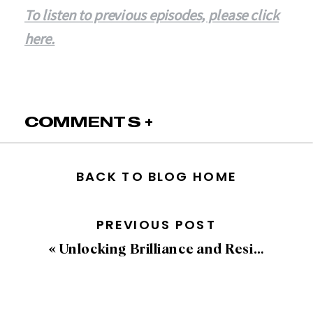
To listen to previous episodes, please click
here.
COMMENTS +
BACK TO BLOG HOME
PREVIOUS POST
«
Unlocking Brilliance and Resilience with Simon T. Bailey