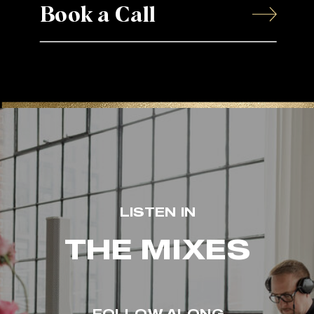
Book a Call
LISTEN IN
THE MIXES
FOLLOW ALONG