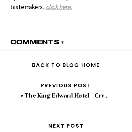
tastemakers,
click here.
COMMENTS +
BACK TO BLOG HOME
PREVIOUS POST
«
The King Edward Hotel – Crystal Ballroom
NEXT POST