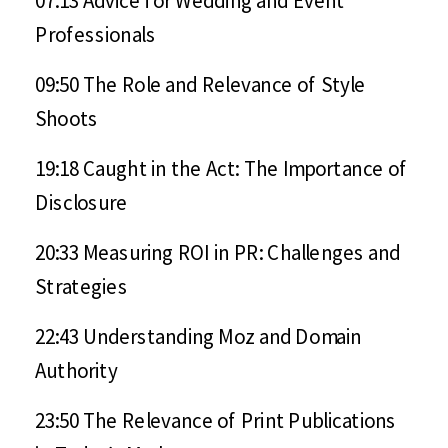
07:13 Advice for Wedding and Event
Professionals
09:50 The Role and Relevance of Style
Shoots
19:18 Caught in the Act: The Importance of
Disclosure
20:33 Measuring ROI in PR: Challenges and
Strategies
22:43 Understanding Moz and Domain
Authority
23:50 The Relevance of Print Publications