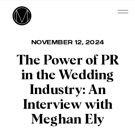
NOVEMBER 12, 2024
The Power of PR
in the Wedding
Industry: An
Interview with
Meghan Ely