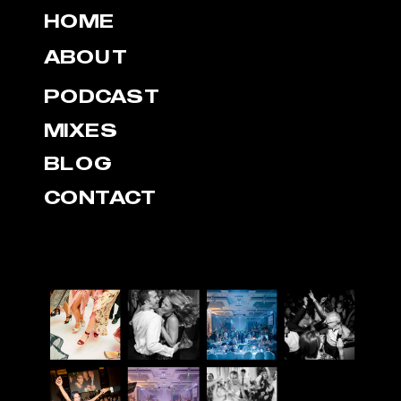
HOME
ABOUT
PODCAST
MIXES
BLOG
CONTACT