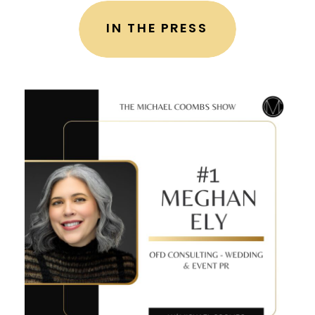
IN THE PRESS