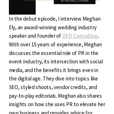
In the debut episode, I interview Meghan
Ely, an award-winning wedding industry
speaker and founder of
OFD Consulting
.
With over 15 years of experience, Meghan
discusses the essential role of PR in the
event industry, its intersection with social
media, and the benefits it brings even in
the digital age. They dive into topics like
SEO, styled shoots, vendor credits, and
pay-to-play editorials. Meghan also shares
insights on how she uses PR to elevate her
own business and provides advice for