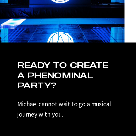
READY TO CREATE
A PHENOMINAL
PARTY?
Michael cannot wait to go a musical
journey with you.