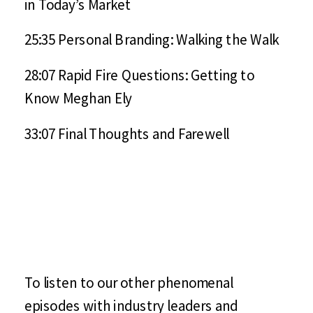
in Today’s Market
25:35 Personal Branding: Walking the Walk
28:07 Rapid Fire Questions: Getting to
Know Meghan Ely
33:07 Final Thoughts and Farewell
To listen to our other phenomenal
episodes with industry leaders and