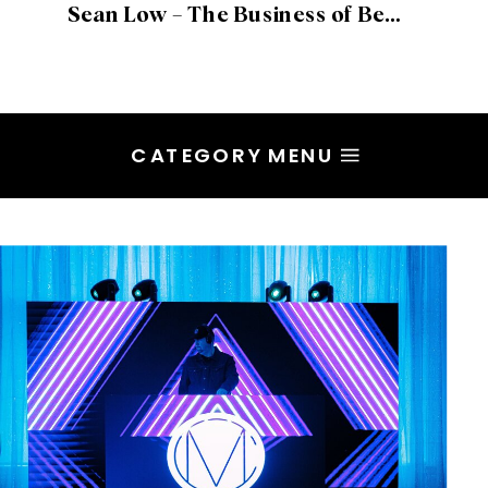
Sean Low – The Business of Being Creative, Valuing Artistry and Embracing Process
CATEGORY MENU