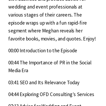
wedding and event professionals at
various stages of their careers. The
episode wraps up with a fun rapid-fire
segment where Meghan reveals her
favorite books, movies, and quotes. Enjoy!
00:00 Introduction to the Episode
00:44 The Importance of PR in the Social
Media Era
03:41 SEO and Its Relevance Today
04:44 Exploring OFD Consulting’s Services