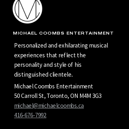
MICHAEL COOMBS ENTERTAINMENT
Personalized and exhilarating musical
experiences that reflect the
personality and style of his
distinguished clientele.
Michael Coombs Entertainment
50 Carroll St, Toronto, ON M4M 3G3
michael@michaelcoombs.ca
416-676-7992