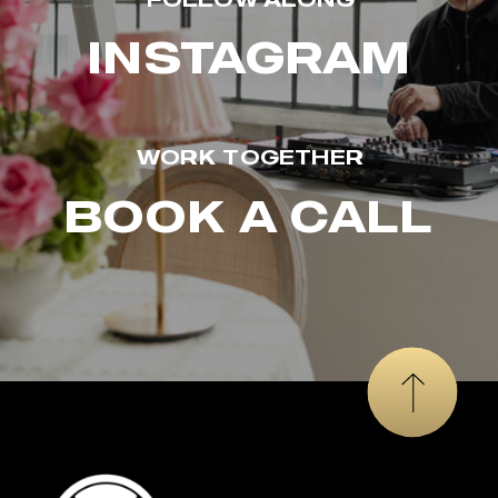
INSTAGRAM
WORK TOGETHER
BOOK A CALL