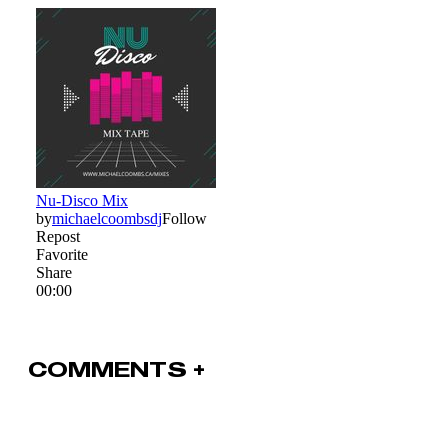
COMMENTS +