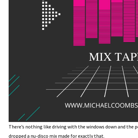
There’s nothing like driving with the windows down and the p
dropped a nu-disco mix made for exactly that.