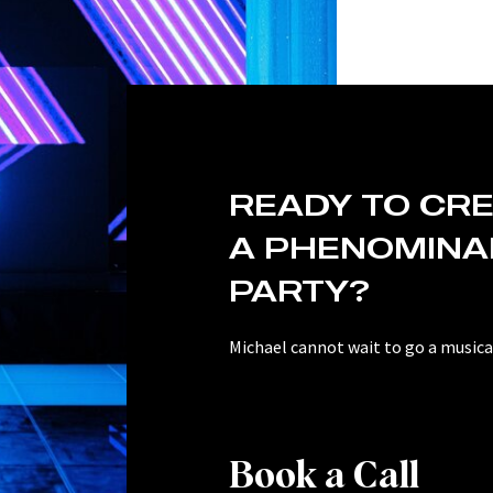
READY TO CR
A PHENOMINA
PARTY?
Michael cannot wait to go a musical
Book a Call