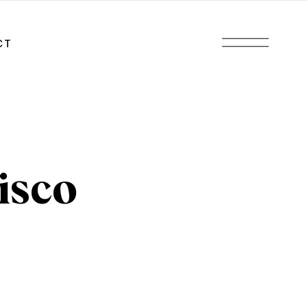
CT
isco