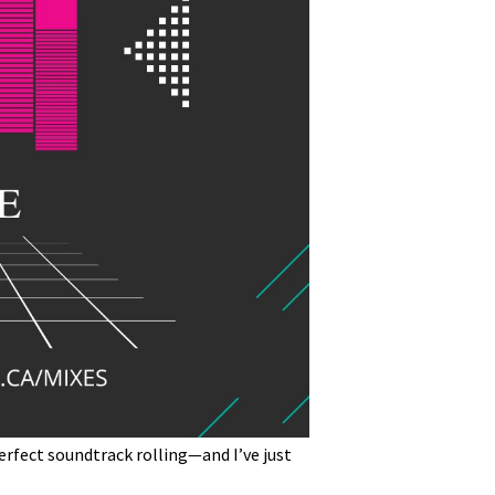
erfect soundtrack rolling—and I’ve just