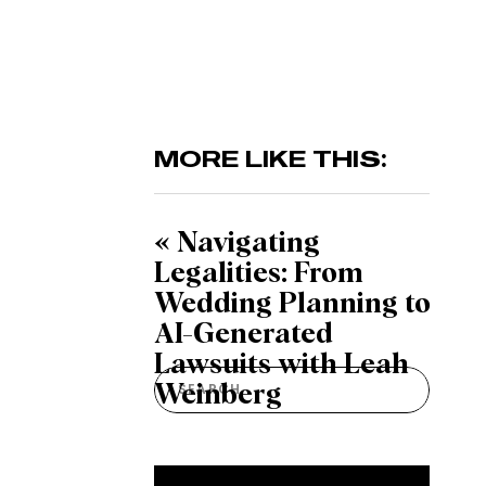
MORE LIKE THIS:
«
Navigating
Legalities: From
Wedding Planning to
AI-Generated
Lawsuits with Leah
Search
Weinberg
for: