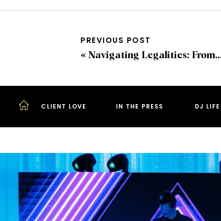
PREVIOUS POST
«
Navigating Legalities: From Wedding Planning to AI-Generated Lawsuits with Leah Weinberg
CLIENT LOVE
IN THE PRESS
DJ LIF