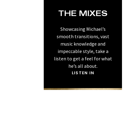
THE MIXES
Showcasing Michael’s
smooth transitions, vast
music knowledge and
impeccable style, take a
listen to get a feel for what
he’s all about.
LISTEN IN