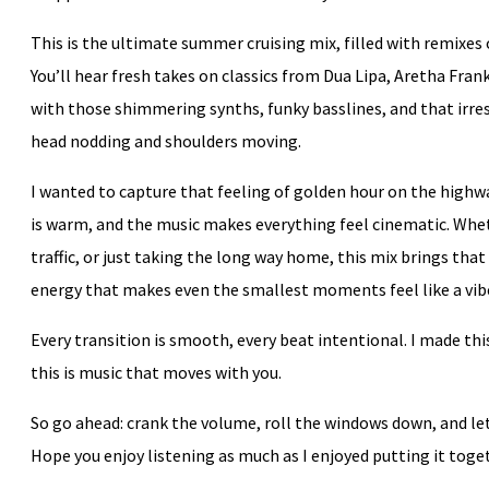
This is the ultimate summer cruising mix, filled with remixes 
You’ll hear fresh takes on classics from Dua Lipa, Aretha Fra
with those shimmering synths, funky basslines, and that irre
head nodding and shoulders moving.
I wanted to capture that feeling of golden hour on the highwa
is warm, and the music makes everything feel cinematic. Whet
traffic, or just taking the long way home, this mix brings th
energy that makes even the smallest moments feel like a vib
Every transition is smooth, every beat intentional. I made t
this is music that moves with you.
So go ahead: crank the volume, roll the windows down, and l
Hope you enjoy listening as much as I enjoyed putting it toge