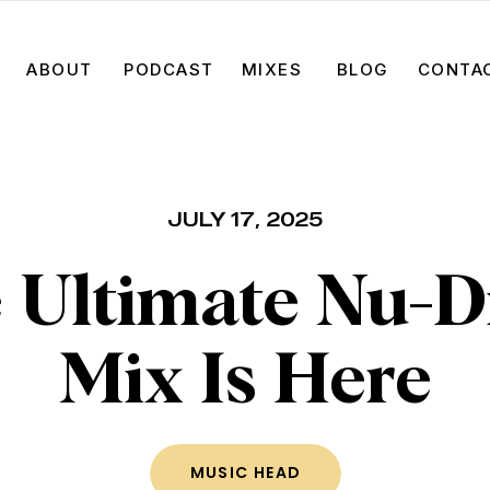
ABOUT
PODCAST
MIXES
BLOG
CONTA
JULY 17, 2025
 Ultimate Nu-D
Mix Is Here
MUSIC HEAD