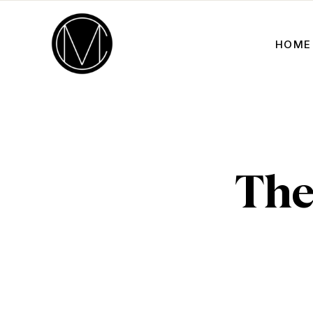
HOME
The