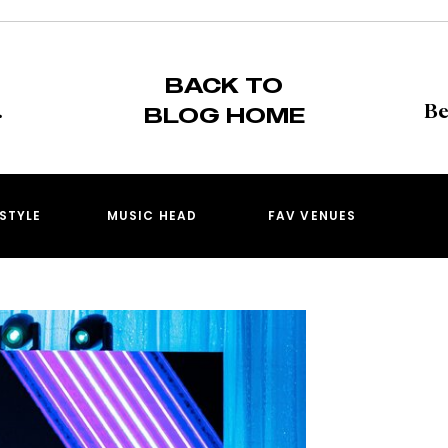
BACK TO
BLOG HOME
ESTYLE
MUSIC HEAD
FAV VENUES