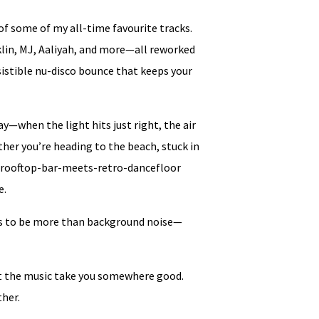
of some of my all-time favourite tracks.
nklin, MJ, Aaliyah, and more—all reworked
sistible nu-disco bounce that keeps your
y—when the light hits just right, the air
her you’re heading to the beach, stuck in
at rooftop-bar-meets-retro-dancefloor
e.
his to be more than background noise—
et the music take you somewhere good.
ther.