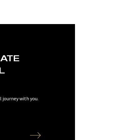
EATE
L
 journey with you.