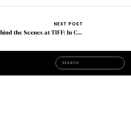
NEXT POST
Behind the Scenes at TIFF: In Conversation with Mariangel Urdaneta, Director of Event Experience and Hospitality
Search
for: