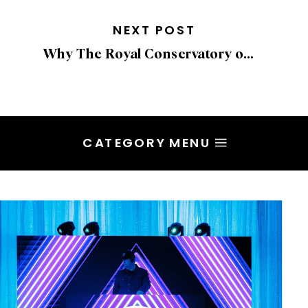
NEXT POST
Why The Royal Conservatory of Music in Toronto Is a Stunning Wedding Venue
CATEGORY MENU