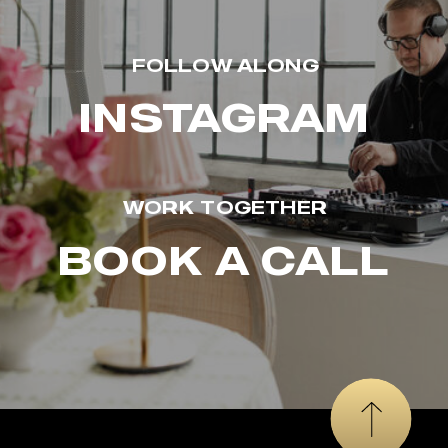
FOLLOW ALONG
INSTAGRAM
WORK TOGETHER
BOOK A CALL