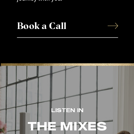
Book a Call
LISTEN IN
THE MIXES