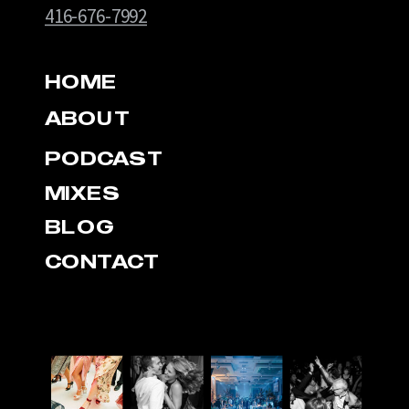
416-676-7992
HOME
ABOUT
PODCAST
MIXES
BLOG
CONTACT