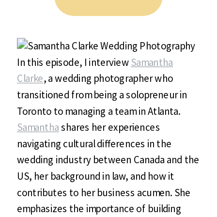
In this episode, I interview
Samantha
Clarke
, a wedding photographer who
transitioned from being a solopreneur in
Toronto to managing a team in Atlanta.
Samantha
shares her experiences
navigating cultural differences in the
wedding industry between Canada and the
US, her background in law, and how it
contributes to her business acumen. She
emphasizes the importance of building