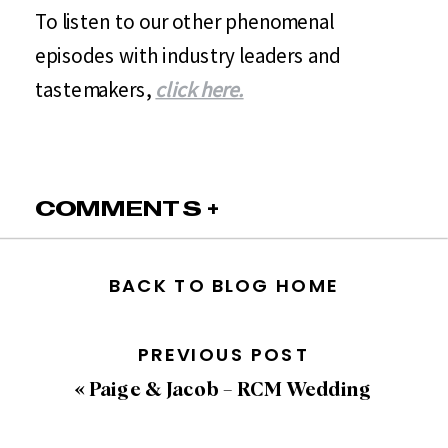
To listen to our other phenomenal
episodes with industry leaders and
tastemakers,
click here.
COMMENTS +
BACK TO BLOG HOME
PREVIOUS POST
«
Paige & Jacob – RCM Wedding