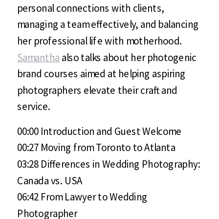
personal connections with clients,
managing a team effectively, and balancing
her professional life with motherhood.
Samantha
also talks about her photogenic
brand courses aimed at helping aspiring
photographers elevate their craft and
service.
00:00 Introduction and Guest Welcome
00:27 Moving from Toronto to Atlanta
03:28 Differences in Wedding Photography:
Canada vs. USA
06:42 From Lawyer to Wedding
Photographer