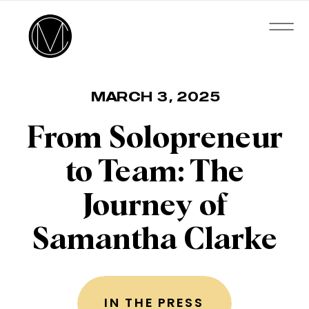
MARCH 3, 2025
From Solopreneur
to Team: The
Journey of
Samantha Clarke
IN THE PRESS