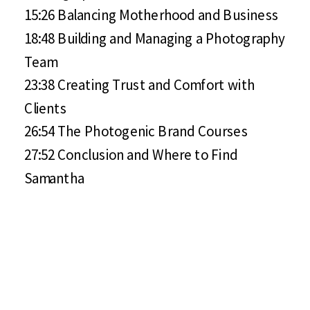
15:26 Balancing Motherhood and Business
18:48 Building and Managing a Photography
Team
23:38 Creating Trust and Comfort with
Clients
26:54 The Photogenic Brand Courses
27:52 Conclusion and Where to Find
Samantha