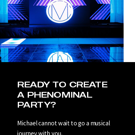
READY TO CREATE
A PHENOMINAL
PARTY?
Michael cannot wait to go a musical
journey with you.