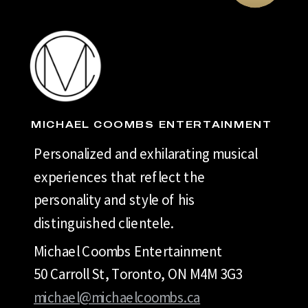
MICHAEL COOMBS ENTERTAINMENT
Personalized and exhilarating musical
experiences that reflect the
personality and style of his
distinguished clientele.
Michael Coombs Entertainment
50 Carroll St, Toronto, ON M4M 3G3
michael@michaelcoombs.ca