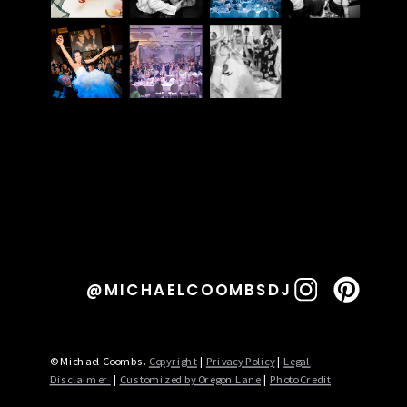
@MICHAELCOOMBSDJ
© Michael Coombs.
Copyright
|
Privacy Policy
|
Legal
Disclaimer
|
Customized by Oregon Lane
|
Photo Credit