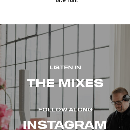
LISTEN IN
THE MIXES
FOLLOW ALONG
INSTAGRAM