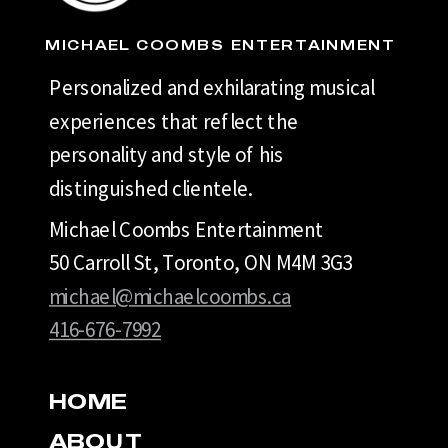
MICHAEL COOMBS ENTERTAINMENT
Personalized and exhilarating musical
experiences that reflect the
personality and style of his
distinguished clientele.
Michael Coombs Entertainment
50 Carroll St, Toronto, ON M4M 3G3
michael@michaelcoombs.ca
416-676-7992
HOME
ABOUT