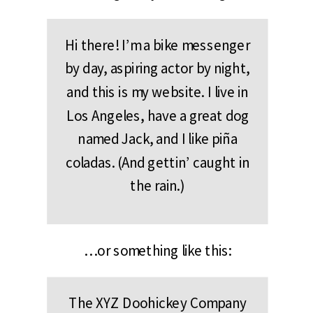
Hi there! I’m a bike messenger
by day, aspiring actor by night,
and this is my website. I live in
Los Angeles, have a great dog
named Jack, and I like piña
coladas. (And gettin’ caught in
the rain.)
…or something like this:
The XYZ Doohickey Company