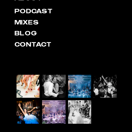
PODCAST
MIXES
BLOG
CONTACT