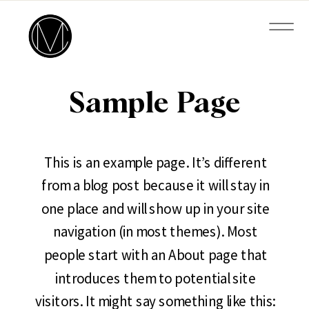
Sample Page
This is an example page. It’s different
from a blog post because it will stay in
one place and will show up in your site
navigation (in most themes). Most
people start with an About page that
introduces them to potential site
visitors. It might say something like this: