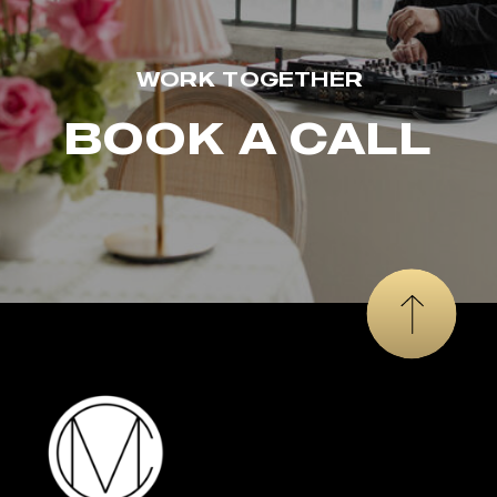
WORK TOGETHER
BOOK A CALL