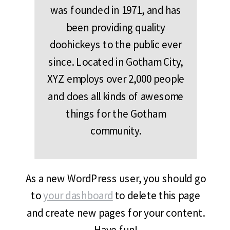
was founded in 1971, and has
been providing quality
doohickeys to the public ever
since. Located in Gotham City,
XYZ employs over 2,000 people
and does all kinds of awesome
things for the Gotham
community.
As a new WordPress user, you should go
to
your dashboard
to delete this page
and create new pages for your content.
Have fun!