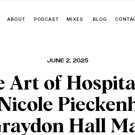
ABOUT
PODCAST
MIXES
BLOG
CONTA
JUNE 2, 2025
 Art of Hospita
 Nicole Piecken
Graydon Hall M