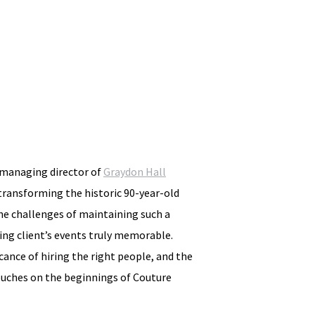
d managing director of
Graydon Hall
 transforming the historic 90-year-old
he challenges of maintaining such a
ing client’s events truly memorable.
icance of hiring the right people, and the
touches on the beginnings of Couture