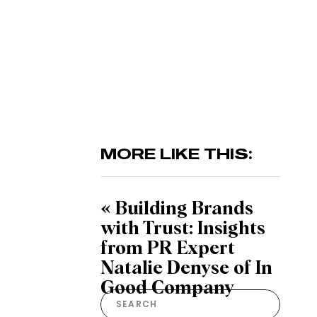
MORE LIKE THIS:
«
Building Brands
with Trust: Insights
from PR Expert
Natalie Denyse of In
Good Company
Search
for: