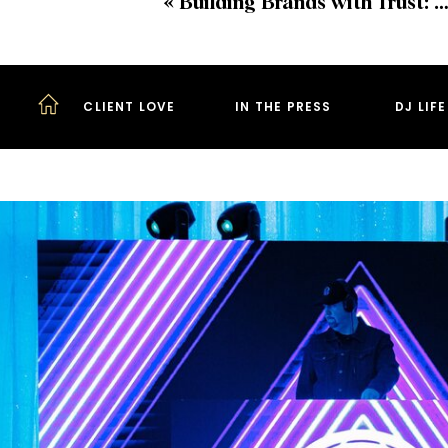
«
Building Brands with Trust: Insights from PR Expert Natalie Denyse of In Good Company
CLIENT LOVE
IN THE PRESS
DJ LIF