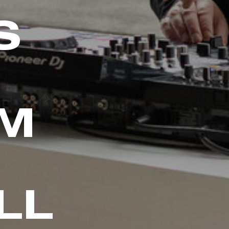
S
AM
LL