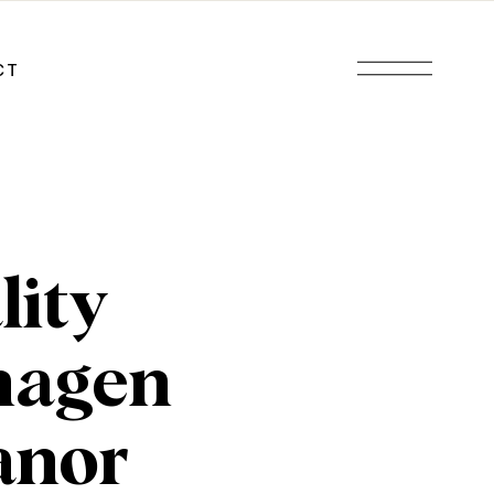
CT
lity
hagen
anor