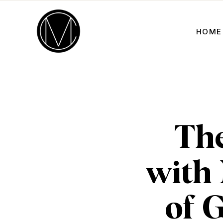
HOME
The
with
of 