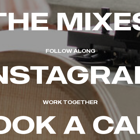
THE MIXE
FOLLOW ALONG
NSTAGR
WORK TOGETHER
OOK A CA