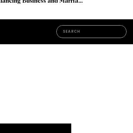
Balancing Business and Marriage: The Journey of Rachel A. and David Clingen
Search
for: