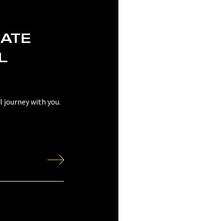
EATE
L
 journey with you.