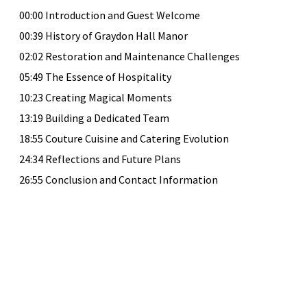
00:00 Introduction and Guest Welcome
00:39 History of Graydon Hall Manor
02:02 Restoration and Maintenance Challenges
05:49 The Essence of Hospitality
10:23 Creating Magical Moments
13:19 Building a Dedicated Team
18:55 Couture Cuisine and Catering Evolution
24:34 Reflections and Future Plans
26:55 Conclusion and Contact Information