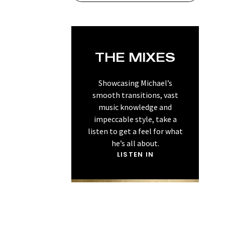
THE MIXES
Showcasing Michael’s
smooth transitions, vast
music knowledge and
impeccable style, take a
listen to get a feel for what
he’s all about.
LISTEN IN