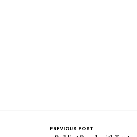
PREVIOUS POST