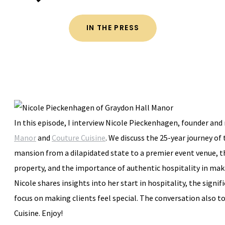
IN THE PRESS
In this episode, I interview Nicole Pieckenhagen, founder an
Manor
and
Couture Cuisine
. We discuss the 25-year journey of
mansion from a dilapidated state to a premier event venue, t
property, and the importance of authentic hospitality in mak
Nicole shares insights into her start in hospitality, the signif
focus on making clients feel special. The conversation also 
Cuisine. Enjoy!