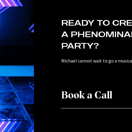
READY TO CR
A PHENOMINA
PARTY?
Michael cannot wait to go a musical
Book a Call