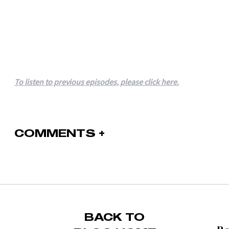
To listen to previous episodes, please click here.
COMMENTS +
BACK TO