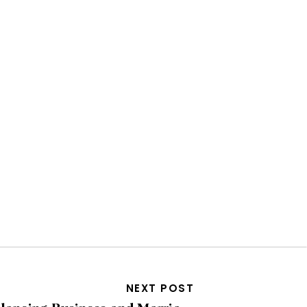
NEXT POST