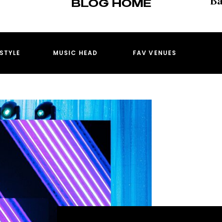
BLOG HOME
ESTYLE
MUSIC HEAD
FAV VENUES