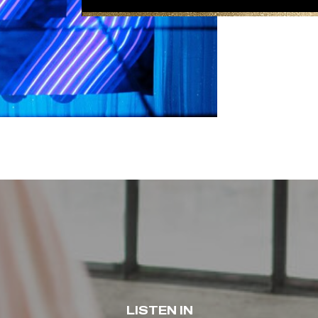
LISTEN IN