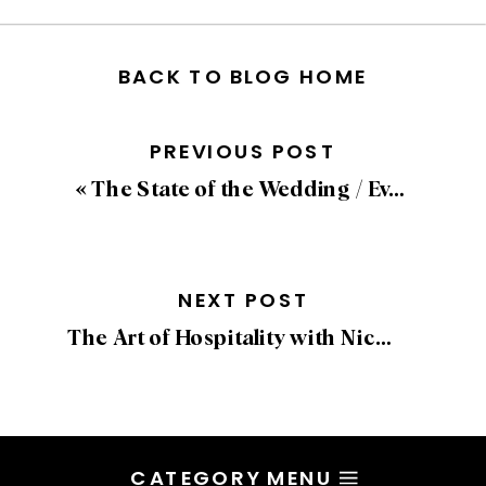
BACK TO BLOG HOME
PREVIOUS POST
«
The State of the Wedding / Event Industry with Sean Low
NEXT POST
The Art of Hospitality with Nicole Pieckenhagen of Graydon Hall Manor
CATEGORY MENU