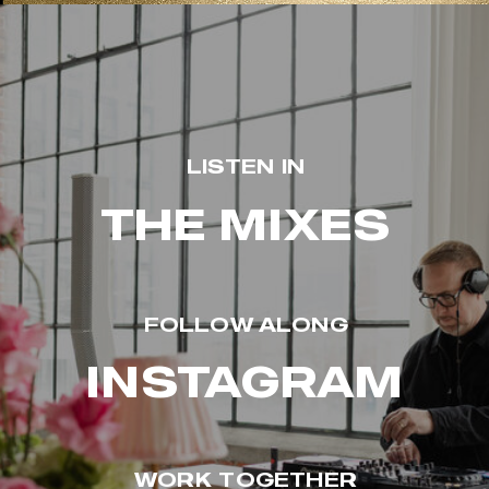
LISTEN IN
THE MIXES
FOLLOW ALONG
INSTAGRAM
WORK TOGETHER