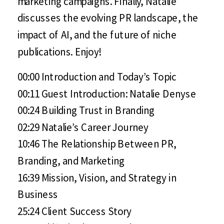
marketing campaigns. Finally, Natalie
discusses the evolving PR landscape, the
impact of AI, and the future of niche
publications. Enjoy!
00:00 Introduction and Today’s Topic
00:11 Guest Introduction: Natalie Denyse
00:24 Building Trust in Branding
02:29 Natalie’s Career Journey
10:46 The Relationship Between PR,
Branding, and Marketing
16:39 Mission, Vision, and Strategy in
Business
25:24 Client Success Story