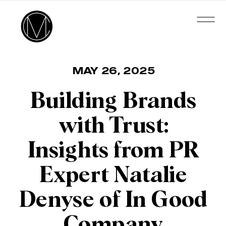
MAY 26, 2025
Building Brands
with Trust:
Insights from PR
Expert Natalie
Denyse of In Good
Company