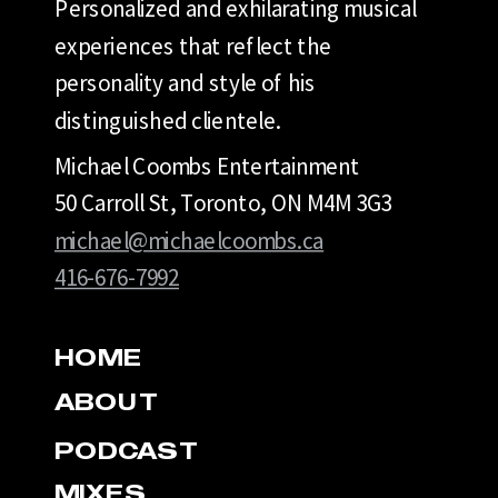
Personalized and exhilarating musical
experiences that reflect the
personality and style of his
distinguished clientele.
Michael Coombs Entertainment
50 Carroll St, Toronto, ON M4M 3G3
michael@michaelcoombs.ca
416-676-7992
HOME
ABOUT
PODCAST
MIXES