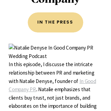
IN THE PRESS
In this episode, I discusse the intricate
relationship between PR and marketing
with Natalie Denyse, founder of
In Good
Company PR
. Natalie emphasizes that
clients buy trust, not just brands, and
elaborates on the importance of building