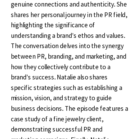
genuine connections and authenticity. She
shares her personal journey in the PR field,
highlighting the significance of
understanding a brand’s ethos and values.
The conversation delves into the synergy
between PR, branding, and marketing, and
how they collectively contribute to a
brand’s success. Natalie also shares
specific strategies such as establishing a
mission, vision, and strategy to guide
business decisions. The episode features a
case study of a fine jewelry client,
demonstrating successful PR and