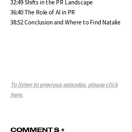
32:49 Shifts in the PR Landscape
36:40 The Role of AI in PR
38:52 Conclusion and Where to Find Natalie
To listen to previous episodes, please click
here.
COMMENTS +