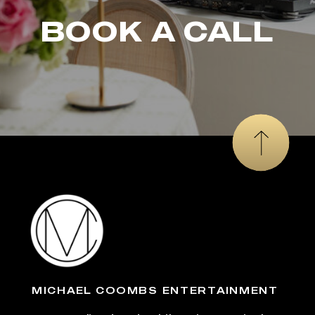
BOOK A CALL
MICHAEL COOMBS ENTERTAINMENT