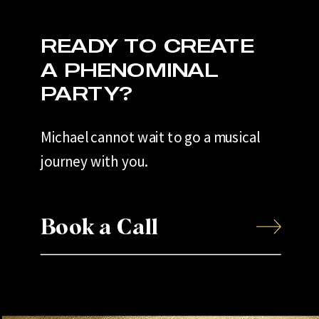
READY TO CREATE
A PHENOMINAL
PARTY?
Michael cannot wait to go a musical
journey with you.
Book a Call