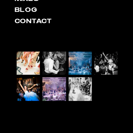
BLOG
CONTACT