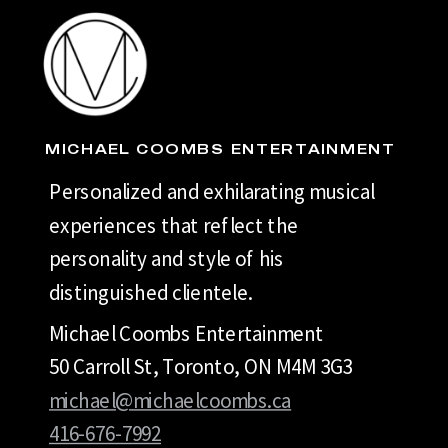
MICHAEL COOMBS ENTERTAINMENT
Personalized and exhilarating musical
experiences that reflect the
personality and style of his
distinguished clientele.
Michael Coombs Entertainment
50 Carroll St, Toronto, ON M4M 3G3
michael@michaelcoombs.ca
416-676-7992