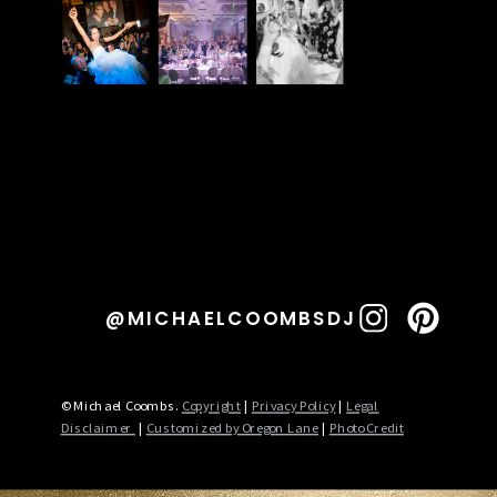
@MICHAELCOOMBSDJ
© Michael Coombs.
Copyright
|
Privacy Policy
|
Legal
Disclaimer
|
Customized by Oregon Lane
|
Photo Credit