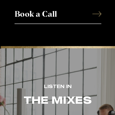
Book a Call
LISTEN IN
THE MIXES