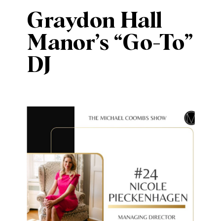
Graydon Hall
Manor’s “Go-To”
DJ