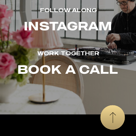
FOLLOW ALONG
INSTAGRAM
WORK TOGETHER
BOOK A CALL