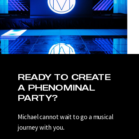
READY TO CREATE
A PHENOMINAL
PARTY?
Michael cannot wait to go a musical
journey with you.