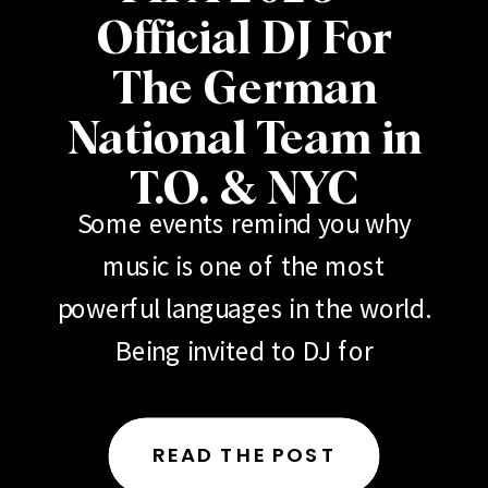
Official DJ For
The German
National Team in
T.O. & NYC
Some events remind you why
music is one of the most
powerful languages in the world.
Being invited to DJ for
the German National Football
Team (Deutscher Fußball-
READ THE POST
Bund) during 2026 FIFA events in