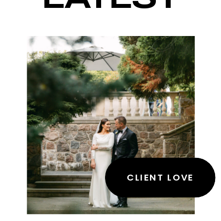
CLIENT LOVE