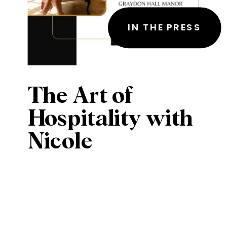
IN THE PRESS
The Art of
Hospitality with
Nicole
Pieckenhagen of
Graydon Hall
Manor