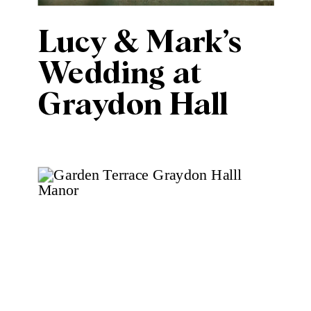
Lucy & Mark’s
Wedding at
Graydon Hall
Manor