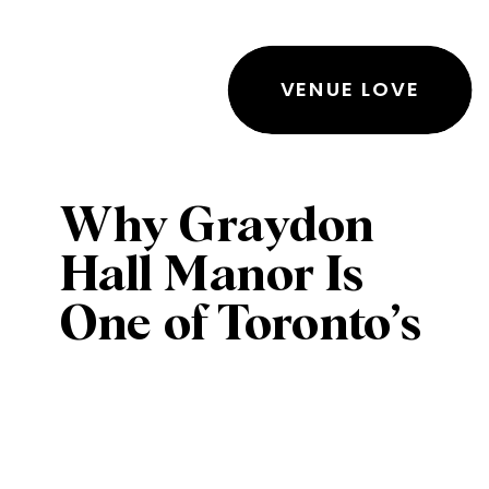
VENUE LOVE
Why Graydon
Hall Manor Is
One of Toronto’s
Most Sought-
After Wedding
& Event Venues