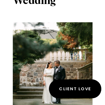
Wedding
CLIENT LOVE