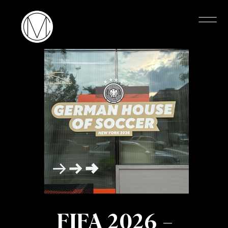
FIFA 2026 –