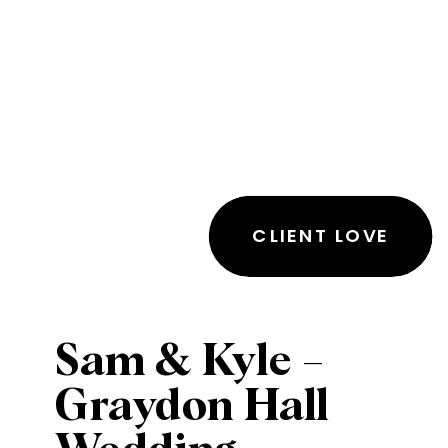
CLIENT LOVE
Sam & Kyle –
Graydon Hall