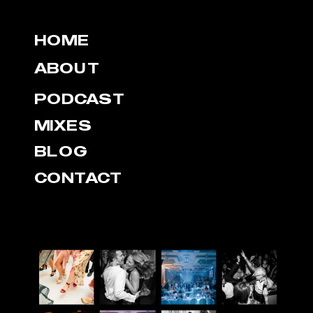
HOME
ABOUT
PODCAST
MIXES
BLOG
CONTACT