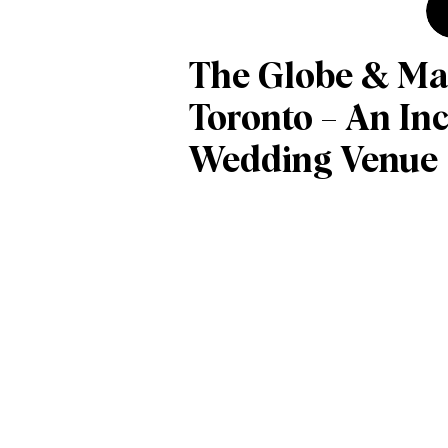
The Globe & Mai
Toronto – An Inc
Wedding Venue