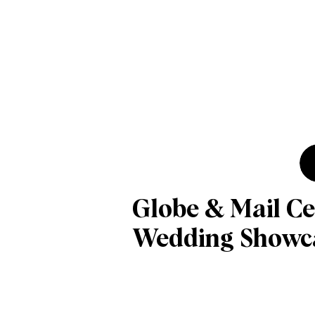
Globe & Mail Ce
Wedding Showc