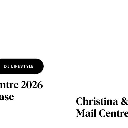
DJ LIFESTYLE
ntre 2026
ase
Christina &
Mail Centr