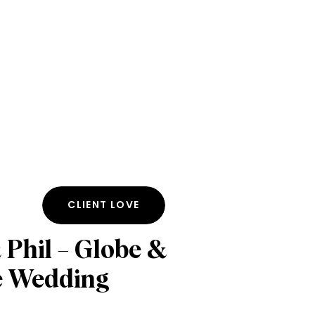
CLIENT LOVE
 Phil – Globe &
e Wedding