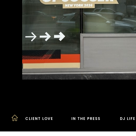
CLIENT LOVE
IN THE PRESS
DJ LIF