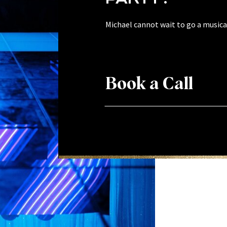
Michael cannot wait to go a musical
Book a Call