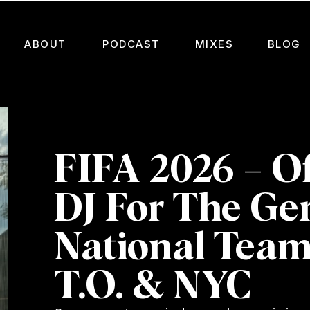
ABOUT
PODCAST
MIXES
BLOG
FIFA 2026 – Of
DJ For The G
National Team
T.O. & NYC