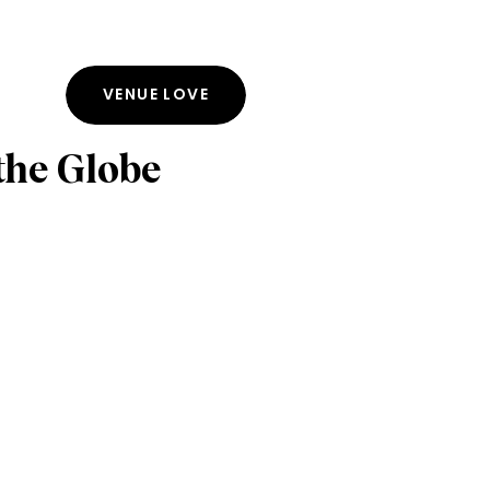
VENUE LOVE
the Globe