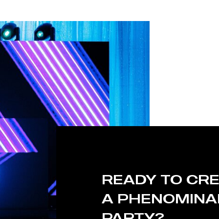
READY TO CR
A PHENOMINA
PARTY?