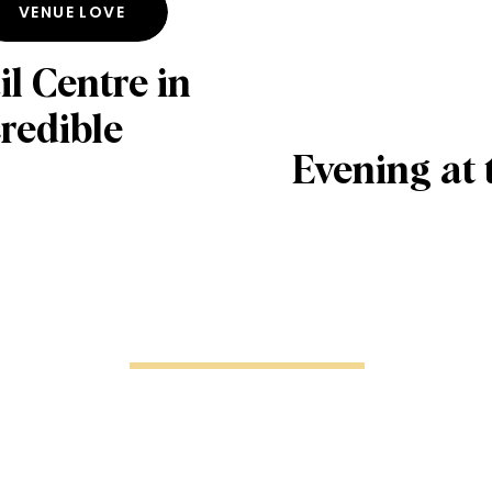
VENUE LOVE
l Centre in
redible
Evening at 