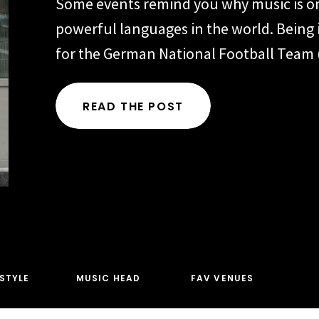
Some events remind you why music is o
powerful languages in the world. Being 
for the German National Football Team
Fußball-Bund) during 2026 FIFA events 
Toronto and New York was one of thos
READ THE POST
Representing one of the most iconic foo
organizations in the world meant every 
ESTYLE
MUSIC HEAD
FAV VENUES