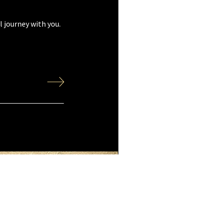
 journey with you.