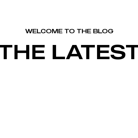
WELCOME TO THE BLOG
THE LATES