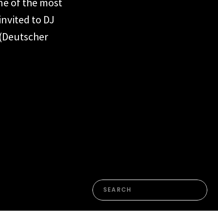
ne of the most
invited to DJ
 (Deutscher
in both
e moments.
tball
detail […]
Search
for: