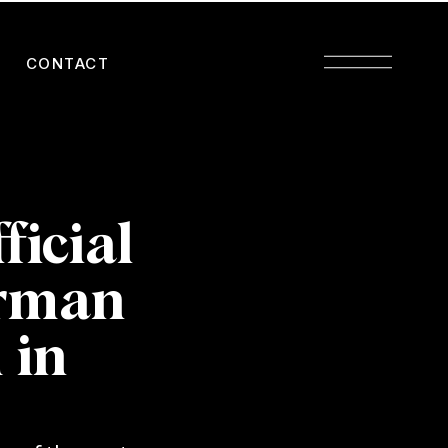
CONTACT
ficial
erman
 in