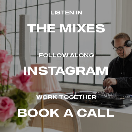
LISTEN IN
THE MIXES
FOLLOW ALONG
INSTAGRAM
WORK TOGETHER
BOOK A CALL