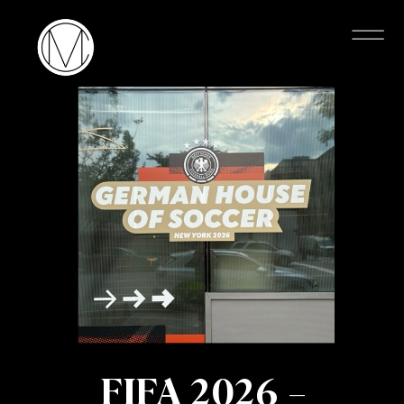
FIFA 2026 –