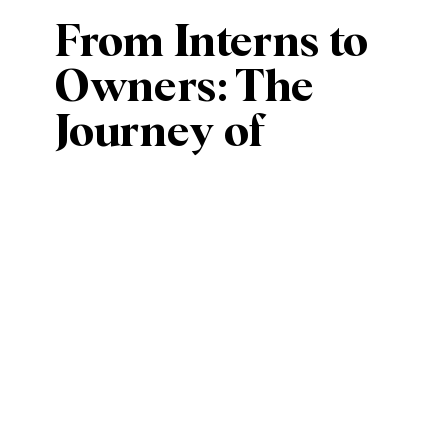
From Interns to
Owners: The
Journey of
Estera Events
with Bianca and
Erica