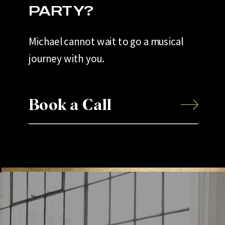
PARTY?
Michael cannot wait to go a musical
journey with you.
Book a Call