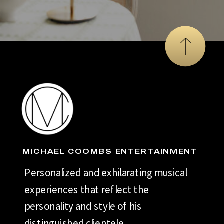
MICHAEL COOMBS ENTERTAINMENT
Personalized and exhilarating musical
experiences that reflect the
personality and style of his
distinguished clientele.