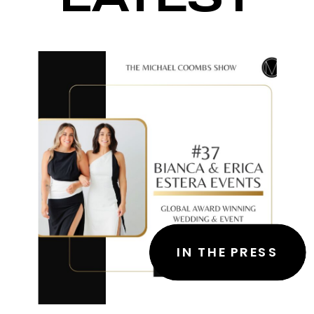
IN THE PRESS