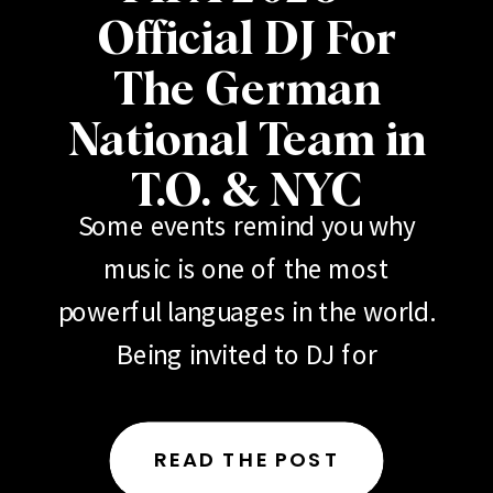
Official DJ For
The German
National Team in
T.O. & NYC
Some events remind you why
music is one of the most
powerful languages in the world.
Being invited to DJ for
the German National Football
Team (Deutscher Fußball-
READ THE POST
Bund) during 2026 FIFA events in