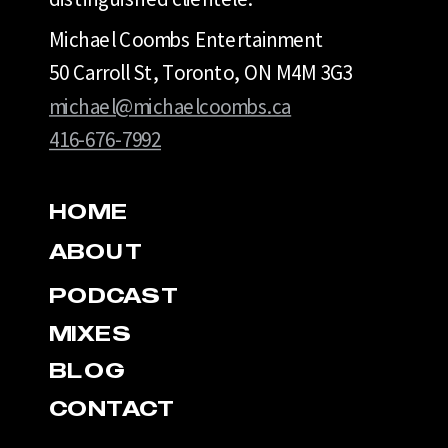
Michael Coombs Entertainment
50 Carroll St, Toronto, ON M4M 3G3
michael@michaelcoombs.ca
416-676-7992
HOME
ABOUT
PODCAST
MIXES
BLOG
CONTACT