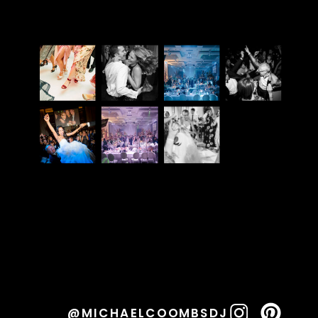
@MICHAELCOOMBSDJ