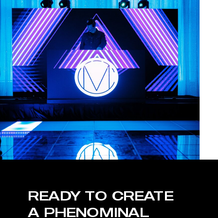
READY TO CREATE
A PHENOMINAL